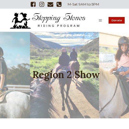
M-Sat 9AM to 5PM
Donate
Region 2 Show