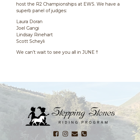
host the R2 Championships at EWS. We have a
superb panel of judges:
Laura Doran
Joel Gangi
Lindsay Rinehart
Scott Scheyli
We can’t wait to see you all in JUNE !!