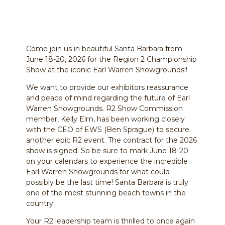
Come join us in beautiful Santa Barbara from
June 18-20, 2026 for the Region 2 Championship
Show at the iconic Earl Warren Showgrounds!!
We want to provide our exhibitors reassurance
and peace of mind regarding the future of Earl
Warren Showgrounds. R2 Show Commission
member, Kelly Elm, has been working closely
with the CEO of EWS (Ben Sprague) to secure
another epic R2 event. The contract for the 2026
show is signed. So be sure to mark June 18-20
on your calendars to experience the incredible
Earl Warren Showgrounds for what could
possibly be the last time! Santa Barbara is truly
one of the most stunning beach towns in the
country.
Your R2 leadership team is thrilled to once again