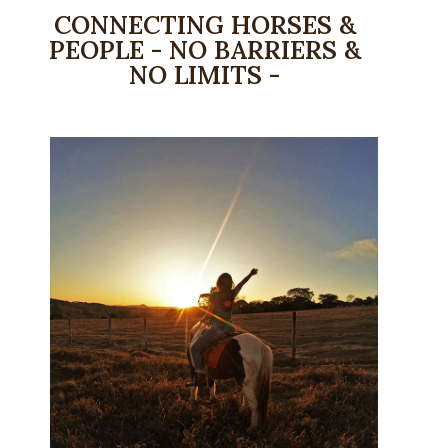
CONNECTING HORSES &
PEOPLE - NO BARRIERS &
NO LIMITS -