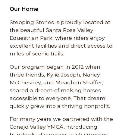
Our Home
Stepping Stones is proudly located at
the beautiful Santa Rosa Valley
Equestrian Park, where riders enjoy
excellent facilities and direct access to
miles of scenic trails.
Our program began in 2012 when
three friends, Kylie Joseph, Nancy
McChesney, and Meaghan Shaffer,
shared a dream of making horses
accessible to everyone. That dream
quickly grew into a thriving nonprofit.
For many years we partnered with the
Conejo Valley YMCA, introducing
hundreds of campers each summer