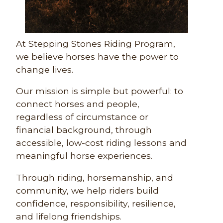
At Stepping Stones Riding Program,
we believe horses have the power to
change lives.
Our mission is simple but powerful: to
connect horses and people,
regardless of circumstance or
financial background, through
accessible, low-cost riding lessons and
meaningful horse experiences.
Through riding, horsemanship, and
community, we help riders build
confidence, responsibility, resilience,
and lifelong friendships.