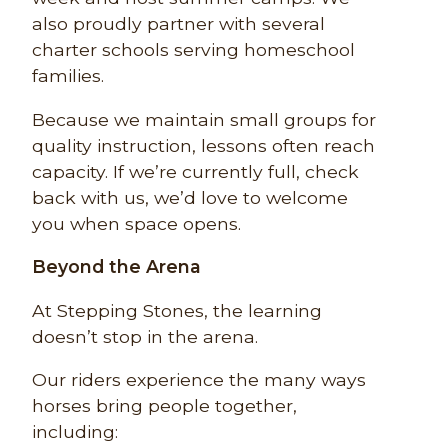
also proudly partner with several
charter schools serving homeschool
families.
Because we maintain small groups for
quality instruction, lessons often reach
capacity. If we’re currently full, check
back with us, we’d love to welcome
you when space opens.
Beyond the Arena
At Stepping Stones, the learning
doesn’t stop in the arena.
Our riders experience the many ways
horses bring people together,
including: