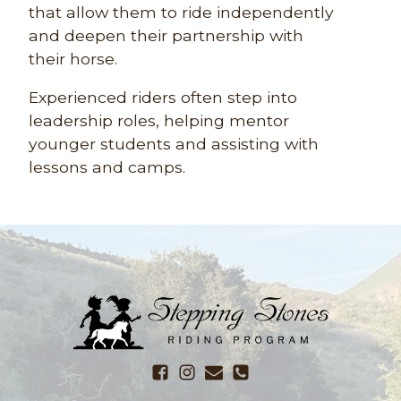
that allow them to ride independently
and deepen their partnership with
their horse.
Experienced riders often step into
leadership roles, helping mentor
younger students and assisting with
lessons and camps.