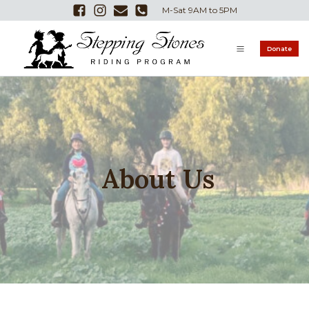
M-Sat 9AM to 5PM
Donate
About Us