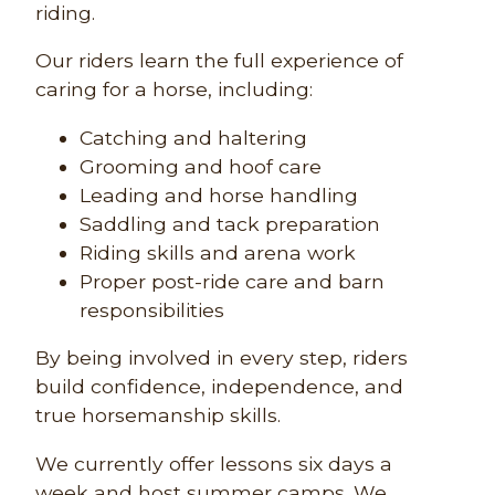
riding.
Our riders learn the full experience of
caring for a horse, including:
Catching and haltering
Grooming and hoof care
Leading and horse handling
Saddling and tack preparation
Riding skills and arena work
Proper post-ride care and barn
responsibilities
By being involved in every step, riders
build confidence, independence, and
true horsemanship skills.
We currently offer lessons six days a
week and host summer camps. We