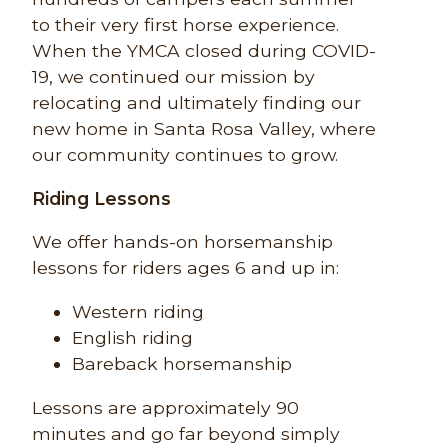
to their very first horse experience.
When the YMCA closed during COVID-
19, we continued our mission by
relocating and ultimately finding our
new home in Santa Rosa Valley, where
our community continues to grow.
Riding Lessons
We offer hands-on horsemanship
lessons for riders ages 6 and up in:
Western riding
English riding
Bareback horsemanship
Lessons are approximately 90
minutes and go far beyond simply