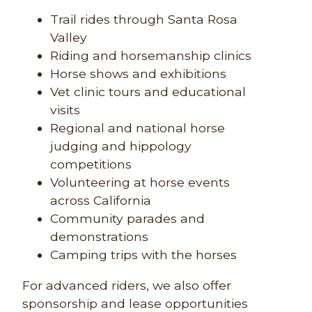
Trail rides through Santa Rosa
Valley
Riding and horsemanship clinics
Horse shows and exhibitions
Vet clinic tours and educational
visits
Regional and national horse
judging and hippology
competitions
Volunteering at horse events
across California
Community parades and
demonstrations
Camping trips with the horses
For advanced riders, we also offer
sponsorship and lease opportunities